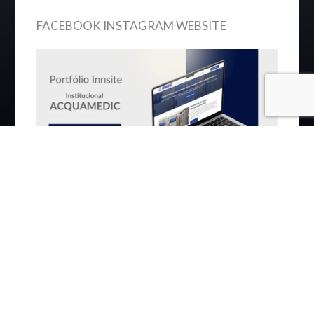
FACEBOOK INSTAGRAM WEBSITE