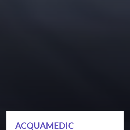
ACQUAMEDIC